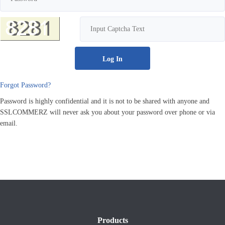
Forgot Password?
Password is highly confidential and it is not to be shared with anyone and
SSLCOMMERZ will never ask you about your password over phone or via
email.
Products