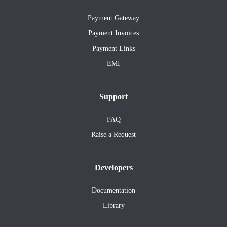
Payment Gateway
Payment Invoices
Payment Links
EMI
Support
FAQ
Raise a Request
Developers
Documentation
Library