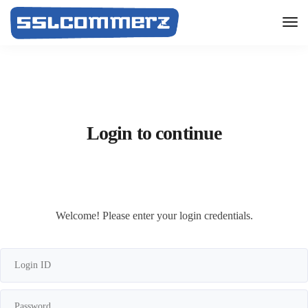
Login to continue
Welcome! Please enter your login credentials.